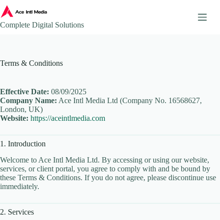
Skip
to
content
Complete Digital Solutions
About
Terms & Conditions
Ace Intl Media – Company Brochure
Ace Intl Media Pricing Guides
Additional Website Pages
Effective Date:
08/09/2025
Company Name:
Ace Intl Media Ltd (Company No. 16568627,
Affiliate Program
London, UK)
Website:
https://aceintlmedia.com
AI & Automation Solutions
AWS Mirror Integration.
1. Introduction
Become our Partner
Book a Consultation
Welcome to Ace Intl Media Ltd. By accessing or using our website,
services, or client portal, you agree to comply with and be bound by
Business Continuity & Disaster Recovery
these Terms & Conditions. If you do not agree, please discontinue use
immediately.
Case Studies & Portfolio
Client Onboarding
2. Services
Client Onboarding Journey