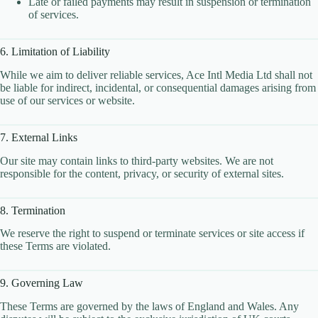
Late or failed payments may result in suspension or termination
CLOUD HOSTING IN Bulgaria – Sofia Ace Intl
of services.
Media
CLOUD HOSTING IN CARDIFF Ace Intl Media
6. Limitation of Liability
CLOUD HOSTING IN Chicago Ace Intl Media
CLOUD HOSTING IN COVENTRY Ace Intl
While we aim to deliver reliable services, Ace Intl Media Ltd shall not
Media
be liable for indirect, incidental, or consequential damages arising from
use of our services or website.
CLOUD HOSTING IN Croatia – Zagreb Ace Intl
Media
7. External Links
CLOUD HOSTING IN Cyprus – Nicosia Ace Intl
Media
Our site may contain links to third-party websites. We are not
CLOUD HOSTING IN Czech Republic – Prague
responsible for the content, privacy, or security of external sites.
Ace Intl Media
CLOUD HOSTING IN Dallas Ace Intl Media
8. Termination
CLOUD HOSTING IN Denmark – Copenhagen
We reserve the right to suspend or terminate services or site access if
Ace Intl Media
these Terms are violated.
CLOUD HOSTING IN DERBY Ace Intl Media
CLOUD HOSTING IN DUBLIN Ace Intl Media
9. Governing Law
CLOUD HOSTING IN EDINBURGH Ace Intl
These Terms are governed by the laws of England and Wales. Any
Media