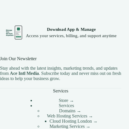
CLOUD HOSTING IN Latvia – Riga Ace Intl
Media
CLOUD HOSTING IN LEEDS Ace Intl Media
CLOUD HOSTING IN LEICESTER Ace Intl
Media
Download App & Manage
CLOUD HOSTING IN Lithuania – Vilnius Ace Intl
Access your services, billing, and support anytime
Media
CLOUD HOSTING IN LIVERPOOL Ace Intl
Media
Join Our Newsletter
CLOUD HOSTING IN LONDON Ace Intl Media
Stay ahead with the latest insights, marketing trends, and updates
CLOUD HOSTING IN Los Angeles Ace Intl Media
from
Ace Intl Media
. Subscribe today and never miss out on fresh
CLOUD HOSTING IN LUTON Ace Intl Media
ideas to help your business grow.
CLOUD HOSTING IN Luxembourg – Luxembourg
Services
City Ace Intl Media
CLOUD HOSTING IN Malta – Valletta Ace Intl
Store →
Media
Services
Domains →
CLOUD HOSTING IN MANCHESTER Ace Intl
Web Hosting Services →
Media
Cloud Hosting London →
CLOUD HOSTING IN MILTON KEYNES Ace
Marketing Services →