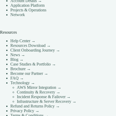
Account Details →
CLOUD HOSTING IN Portugal – Lisbon Ace Intl
Application Platform
Media
Projects & Operations
CLOUD HOSTING IN READING Ace Intl Media
Network
CLOUD HOSTING IN Romania – Bucharest Ace
Intl Media
Resources
CLOUD HOSTING IN San Antonio Ace Intl Media
Help Center →
CLOUD HOSTING IN San Diego Ace Intl Media
Resources Download →
CLOUD HOSTING IN Serbia – Belgrade Ace Intl
Client Onboarding Journey →
Media
News →
Blog →
CLOUD HOSTING IN SHEFFIELD Ace Intl
Case Studies & Portfolio →
Media
Brochure →
CLOUD HOSTING IN Slovakia – Bratislava Ace
Become our Partner →
Intl Media
FAQ →
Technology →
CLOUD HOSTING IN Slovenia – Ljubljana Ace
AWS Mirror Integration →
Intl Media
Continuity & Recovery →
CLOUD HOSTING IN SOUTHAMPTON Ace Intl
Incident Response & Failover →
Media
Infrastructure & Server Recovery →
Refund and Returns Policy →
CLOUD HOSTING IN SOUTHEND-ON-SEA
Privacy Policy →
Ace Intl Media
Terms & Conditions →