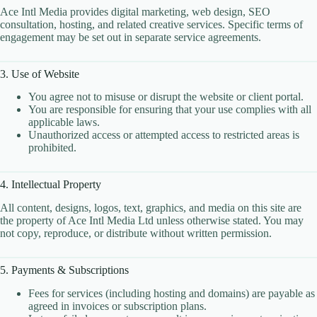
Ace Intl Media provides digital marketing, web design, SEO
Client Portal
consultation, hosting, and related creative services. Specific terms of
Cloud Hosting Europe
engagement may be set out in separate service agreements.
CLOUD HOSTING IN Austria – Vienna Ace Intl
Media
3. Use of Website
CLOUD HOSTING IN Belarus – Minsk Ace Intl
Media
You agree not to misuse or disrupt the website or client portal.
You are responsible for ensuring that your use complies with all
CLOUD HOSTING IN BELFAST Ace Intl Media
applicable laws.
Unauthorized access or attempted access to restricted areas is
CLOUD HOSTING IN Belgium – Brussels Ace Intl
prohibited.
Media
CLOUD HOSTING IN BIRMINGHAM Ace Intl
Media
4. Intellectual Property
CLOUD HOSTING IN Bosnia & Herzegovina –
All content, designs, logos, text, graphics, and media on this site are
Sarajevo Ace Intl Media
the property of Ace Intl Media Ltd unless otherwise stated. You may
not copy, reproduce, or distribute without written permission.
CLOUD HOSTING IN BRADFORD Ace Intl
Media
CLOUD HOSTING IN BRIGHTON Ace Intl
5. Payments & Subscriptions
Media
Fees for services (including hosting and domains) are payable as
CLOUD HOSTING IN BRISTOL Ace Intl Media
agreed in invoices or subscription plans.