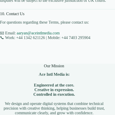
disputes will be subject to the exclusive jurisdiction of UK courts.
CLOUD HOSTING IN Estonia – Tallinn Ace Intl
Media
10. Contact Us
CLOUD HOSTING IN Finland – Helsinki Ace Intl
Media
For questions regarding these Terms, please contact us:
CLOUD HOSTING IN France – Paris Ace Intl
Media
📧 Email:
aaryan@aceintlmedia.com
📞 Work: +44 1342 621126 | Mobile: +44 7403 295904
CLOUD HOSTING IN Germany – Berlin Ace Intl
Media
CLOUD HOSTING IN GLASGOW Ace Intl Media
CLOUD HOSTING IN Greece – Athens Ace Intl
Media
Our Mission
CLOUD HOSTING IN Houston Ace Intl Media
Ace Intl Media is:
CLOUD HOSTING IN HULL Ace Intl Media
CLOUD HOSTING IN Hungary – Budapest Ace
Engineered at the core.
Intl Media
Creative in expression.
Controlled in execution.
CLOUD HOSTING IN Iceland – Reykjavik Ace
Intl Media
We design and operate digital systems that combine technical
precision with creative thinking, helping businesses build trust,
CLOUD HOSTING IN Italy – Rome Ace Intl Media
communicate clearly, and grow with confidence.