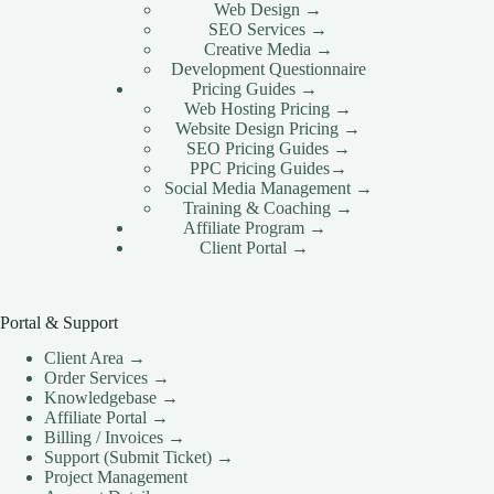
Intl Media
Web Design →
SEO Services →
CLOUD HOSTING IN Netherlands – Amsterdam
Creative Media →
Ace Intl Media
Development Questionnaire
Pricing Guides →
CLOUD HOSTING IN New York City Ace Intl
Web Hosting Pricing →
Media
Website Design Pricing →
CLOUD HOSTING IN NEWCASTLE Ace Intl
SEO Pricing Guides →
Media
PPC Pricing Guides→
Social Media Management →
CLOUD HOSTING IN Norway – Oslo Ace Intl
Training & Coaching →
Media
Affiliate Program →
CLOUD HOSTING IN NOTTINGHAM Ace Intl
Client Portal →
Media
CLOUD HOSTING IN Philadelphia Ace Intl Media
Portal & Support
CLOUD HOSTING IN Phoenix Ace Intl Media
CLOUD HOSTING IN PLYMOUTH Ace Intl
Client Area →
Media
Order Services →
Knowledgebase →
CLOUD HOSTING IN Poland – Warsaw Ace Intl
Affiliate Portal →
Media
Billing / Invoices →
CLOUD HOSTING IN PORTSMOUTH Ace Intl
Support (Submit Ticket) →
Media
Project Management