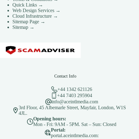
CLOUD HOSTING IN Spain – Madrid Ace Intl
Quick Links →
Media
Web Design Services →
Cloud Infrastructure →
CLOUD HOSTING IN STOKE-ON-TRENT Ace
Sitemap Page →
Intl Media
Sitemap →
CLOUD HOSTING IN SWANSEA Ace Intl Media
CLOUD HOSTING IN Sweden – Stockholm Ace
Intl Media
CLOUD HOSTING IN Switzerland – Bern Ace Intl
Media
CLOUD HOSTING IN Turkey – Ankara Ace Intl
Media
Contact Info
CLOUD HOSTING IN WOLVERHAMPTON Ace
+44 1342 621126
Intl Media
+44 7403 295904
Cloud Hosting Locations
info@aceintlmedia.com
Contact Us
3rd Floor, 45 Albemarle Street, Mayfair, London, W1S
4JL.
Creative Media & Video Production
Opening hours:
Mon - Fri: 9AM - 5PM. Sat – Sun: Closed
Cyber Incident Response & Failover Activation SOP
Portal:
Development Questionnaire
portal.aceintlmedia.com: