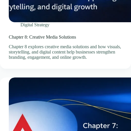
Professional Email Service
Quick Links
Refund and Returns Policy
Digital Strategy
Resources
SEO Pricing Guides
Chapter 8: Creative Media Solutions
SEO Services & Consultation
Chapter 8 explores creative media solutions and how visuals,
storytelling, and digital content help businesses strengthen
Services
branding, engagement, and online growth.
Showcase Templates
Sitejet Website Builder
Social Media Management Pricing Guides
SocialBee – Social Media Management
Speed & Performance Optimisation
Technology
Technology & Infrastructure Partners
Terms & Conditions
Thank You – Questionnaire Received