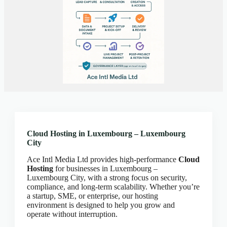
Client Portal
Cloud Hosting Europe
CLOUD HOSTING IN Austria – Vienna Ace Intl
Media
CLOUD HOSTING IN Belarus – Minsk Ace Intl
Media
CLOUD HOSTING IN BELFAST Ace Intl Media
CLOUD HOSTING IN Belgium – Brussels Ace Intl
Media
CLOUD HOSTING IN BIRMINGHAM Ace Intl
Media
Cloud Hosting in Luxembourg – Luxembourg
City
CLOUD HOSTING IN Bosnia & Herzegovina –
Sarajevo Ace Intl Media
Ace Intl Media Ltd provides high-performance
Cloud
CLOUD HOSTING IN BRADFORD Ace Intl
Hosting
for businesses in Luxembourg –
Media
Luxembourg City, with a strong focus on security,
compliance, and long-term scalability. Whether you’re
CLOUD HOSTING IN BRIGHTON Ace Intl
a startup, SME, or enterprise, our hosting
Media
environment is designed to help you grow and
operate without interruption.
CLOUD HOSTING IN BRISTOL Ace Intl Media