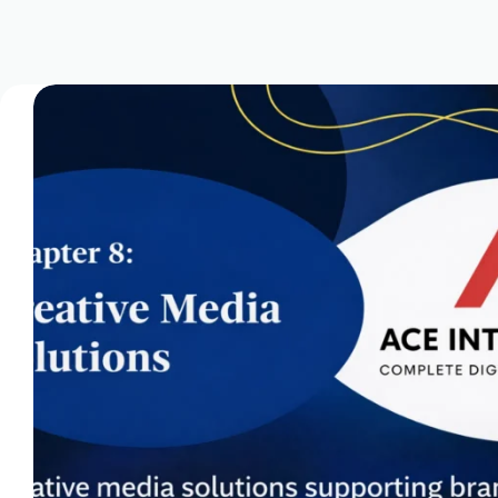
Domain Registration & Management
Download Our App
E-commerce Setup
FAQ
Home
How We Work
Infrastructure Resilience & Server Recovery
Marketgoo SEO Tools
Marketing & Advertising Services
Marketing Training & Coaching Pricing Guides
Monthly Content Updates
News
Onboarding Process
Paid Search Marketing Pricing Guides
Press Releases
Privacy Policy