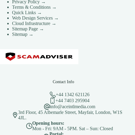
Privacy Policy →
Terms & Conditions →
Quick Links →
Web Design Services →
Cloud Infrastructure →
Sitemap Page →
Sitemap →
Contact Info
+44 1342 621126
+44 7403 295904
info@aceintlmedia.com
3rd Floor, 45 Albemarle Street, Mayfair, London, W1S
4JL.
Opening hours:
Mon - Fri: 9AM - 5PM. Sat – Sun: Closed
Portal: