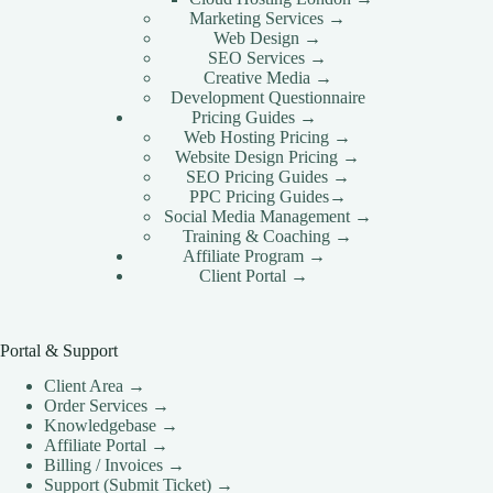
Marketing Services →
Web Design →
SEO Services →
Creative Media →
Development Questionnaire
Pricing Guides →
Web Hosting Pricing →
Website Design Pricing →
SEO Pricing Guides →
PPC Pricing Guides→
Social Media Management →
Training & Coaching →
Affiliate Program →
Client Portal →
Portal & Support
Client Area →
Order Services →
Knowledgebase →
Affiliate Portal →
Billing / Invoices →
Support (Submit Ticket) →