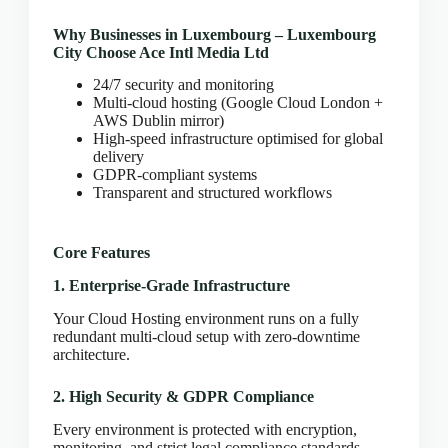
CLOUD HOSTING IN Bulgaria – Sofia Ace Intl
Media
Why Businesses in Luxembourg – Luxembourg
CLOUD HOSTING IN CARDIFF Ace Intl Media
City Choose Ace Intl Media Ltd
CLOUD HOSTING IN Chicago Ace Intl Media
24/7 security and monitoring
Multi-cloud hosting (Google Cloud London +
CLOUD HOSTING IN COVENTRY Ace Intl
AWS Dublin mirror)
Media
High-speed infrastructure optimised for global
CLOUD HOSTING IN Croatia – Zagreb Ace Intl
delivery
Media
GDPR-compliant systems
Transparent and structured workflows
CLOUD HOSTING IN Cyprus – Nicosia Ace Intl
Media
CLOUD HOSTING IN Czech Republic – Prague
Core Features
Ace Intl Media
1. Enterprise-Grade Infrastructure
CLOUD HOSTING IN Dallas Ace Intl Media
CLOUD HOSTING IN Denmark – Copenhagen
Your Cloud Hosting environment runs on a fully
Ace Intl Media
redundant multi-cloud setup with zero-downtime
architecture.
CLOUD HOSTING IN DERBY Ace Intl Media
CLOUD HOSTING IN DUBLIN Ace Intl Media
2. High Security & GDPR Compliance
CLOUD HOSTING IN EDINBURGH Ace Intl
Every environment is protected with encryption,
Media
monitoring, and strict legal compliance standards.