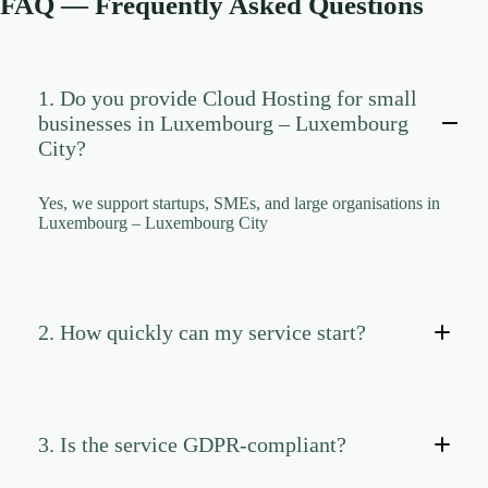
FAQ — Frequently Asked Questions
CLOUD HOSTING IN Portugal – Lisbon Ace Intl
Media
CLOUD HOSTING IN READING Ace Intl Media
CLOUD HOSTING IN Romania – Bucharest Ace
1. Do you provide Cloud Hosting for small
Intl Media
businesses in Luxembourg – Luxembourg
CLOUD HOSTING IN San Antonio Ace Intl Media
City?
CLOUD HOSTING IN San Diego Ace Intl Media
Yes, we support startups, SMEs, and large organisations in
CLOUD HOSTING IN Serbia – Belgrade Ace Intl
Luxembourg – Luxembourg City
Media
CLOUD HOSTING IN SHEFFIELD Ace Intl
Media
CLOUD HOSTING IN Slovakia – Bratislava Ace
Intl Media
2. How quickly can my service start?
CLOUD HOSTING IN Slovenia – Ljubljana Ace
Intl Media
CLOUD HOSTING IN SOUTHAMPTON Ace Intl
Media
3. Is the service GDPR-compliant?
CLOUD HOSTING IN SOUTHEND-ON-SEA
Ace Intl Media