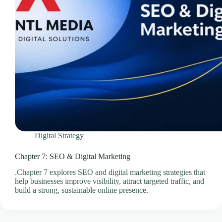
Videos & Media – Ace Intl Media
Web Design & Development Services
Web Design Subscriptions
Web Hosting Pricing Guides
Web Hosting Services
Website Design & Development Questionnaire
Website Design Pricing Guides
Weebly Website Builder
Digital Strategy
Chapter 7: SEO & Digital Marketing
.Chapter 7 explores SEO and digital marketing strategies that
help businesses improve visibility, attract targeted traffic, and
build a strong, sustainable online presence.