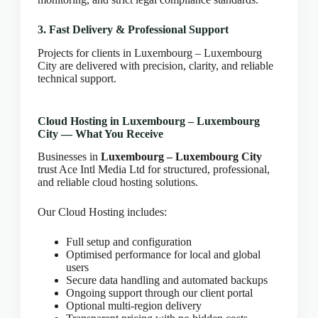
CLOUD HOSTING IN Estonia – Tallinn Ace Intl
Media
3. Fast Delivery & Professional Support
CLOUD HOSTING IN Finland – Helsinki Ace Intl
Projects for clients in Luxembourg – Luxembourg
Media
City are delivered with precision, clarity, and reliable
CLOUD HOSTING IN France – Paris Ace Intl
technical support.
Media
CLOUD HOSTING IN Germany – Berlin Ace Intl
Cloud Hosting in Luxembourg – Luxembourg
Media
City — What You Receive
CLOUD HOSTING IN GLASGOW Ace Intl Media
Businesses in
Luxembourg – Luxembourg City
CLOUD HOSTING IN Greece – Athens Ace Intl
trust Ace Intl Media Ltd for structured, professional,
Media
and reliable cloud hosting solutions.
CLOUD HOSTING IN Houston Ace Intl Media
Our Cloud Hosting includes:
CLOUD HOSTING IN HULL Ace Intl Media
CLOUD HOSTING IN Hungary – Budapest Ace
Full setup and configuration
Intl Media
Optimised performance for local and global
CLOUD HOSTING IN Iceland – Reykjavik Ace
users
Intl Media
Secure data handling and automated backups
Ongoing support through our client portal
CLOUD HOSTING IN Italy – Rome Ace Intl Media
Optional multi-region delivery