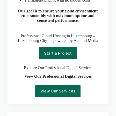
Transparent pricing with no hidden costs
CLOUD HOSTING IN Latvia – Riga Ace Intl
Media
Our goal is to ensure your cloud environment
CLOUD HOSTING IN LEEDS Ace Intl Media
runs smoothly with maximum uptime and
CLOUD HOSTING IN LEICESTER Ace Intl
consistent performance.
Media
CLOUD HOSTING IN Lithuania – Vilnius Ace Intl
Professional Cloud Hosting in Luxembourg –
Media
Luxembourg City — powered by Ace Intl Media
CLOUD HOSTING IN LIVERPOOL Ace Intl
Media
Start a Project
CLOUD HOSTING IN LONDON Ace Intl Media
CLOUD HOSTING IN Los Angeles Ace Intl Media
Explore Our Professional Digital Services
CLOUD HOSTING IN LUTON Ace Intl Media
View Our Professional Digital Services
CLOUD HOSTING IN Luxembourg – Luxembourg
City Ace Intl Media
CLOUD HOSTING IN Malta – Valletta Ace Intl
View Our Services
Media
CLOUD HOSTING IN MANCHESTER Ace Intl
Media
CLOUD HOSTING IN MILTON KEYNES Ace