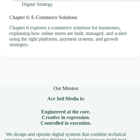
Digital Strategy
Chapter 6: E-Commerce Solutions
Chapter 6 explores e-commerce solutions for businesses,
explaining how online stores are built, managed, and scaled
using the right platforms, payment systems, and growth
strategies.
Our Mission
Ace Intl Media is:
Engineered at the core.
Creative in expression.
Controlled in execution.
We design and operate digital systems that combine technical
precision with creative thinking, helping businesses build trust,