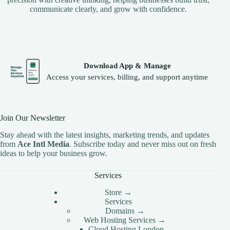
communicate clearly, and grow with confidence.
Download App & Manage
Access your services, billing, and support anytime
Join Our Newsletter
Stay ahead with the latest insights, marketing trends, and updates
from
Ace Intl Media
. Subscribe today and never miss out on fresh
ideas to help your business grow.
Services
Store →
Services
Domains →
Web Hosting Services →
Cloud Hosting London →