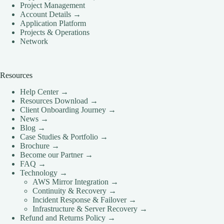
Project Management
Account Details →
Application Platform
Projects & Operations
Network
Resources
Help Center →
Resources Download →
Client Onboarding Journey →
News →
Blog →
Case Studies & Portfolio →
Brochure →
Become our Partner →
FAQ →
Technology →
AWS Mirror Integration →
Continuity & Recovery →
Incident Response & Failover →
Infrastructure & Server Recovery →
Refund and Returns Policy →