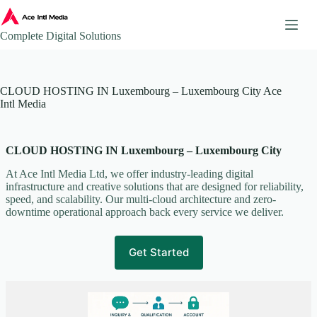
Skip
to
content
Complete Digital Solutions
About
CLOUD HOSTING IN Luxembourg – Luxembourg City Ace
Ace Intl Media – Company Brochure
Intl Media
Ace Intl Media Pricing Guides
Additional Website Pages
CLOUD HOSTING IN Luxembourg – Luxembourg City
Affiliate Program
AI & Automation Solutions
At Ace Intl Media Ltd, we offer industry-leading digital
infrastructure and creative solutions that are designed for reliability,
AWS Mirror Integration.
speed, and scalability. Our multi-cloud architecture and zero-
Become our Partner
downtime operational approach back every service we deliver.
Book a Consultation
Business Continuity & Disaster Recovery
Get Started
Case Studies & Portfolio
Client Onboarding
Client Onboarding Journey