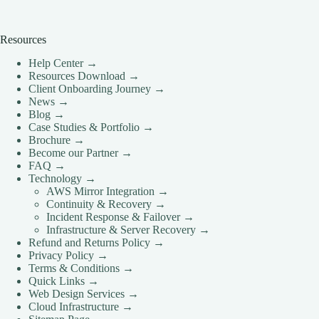
Resources
Help Center →
Resources Download →
Client Onboarding Journey →
News →
Blog →
Case Studies & Portfolio →
Brochure →
Become our Partner →
FAQ →
Technology →
AWS Mirror Integration →
Continuity & Recovery →
Incident Response & Failover →
Infrastructure & Server Recovery →
Refund and Returns Policy →
Privacy Policy →
Terms & Conditions →
Quick Links →
Web Design Services →
Cloud Infrastructure →