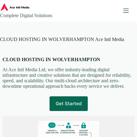
Skip
to
content
Complete Digital Solutions
About
CLOUD HOSTING IN WOLVERHAMPTON Ace Intl Media
Ace Intl Media – Company Brochure
Ace Intl Media Pricing Guides
Additional Website Pages
CLOUD HOSTING IN WOLVERHAMPTON
Affiliate Program
At Ace Intl Media Ltd, we offer industry-leading digital
AI & Automation Solutions
infrastructure and creative solutions that are designed for reliability,
speed, and scalability. Our multi-cloud architecture and zero-
AWS Mirror Integration.
downtime operational approach backs every service we deliver.
Become our Partner
Book a Consultation
Get Started
Business Continuity & Disaster Recovery
Case Studies & Portfolio
Client Onboarding
Client Onboarding Journey