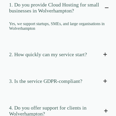
CLOUD HOSTING IN Portugal – Lisbon Ace Intl
1. Do you provide Cloud Hosting for small
Media
businesses in Wolverhampton?
CLOUD HOSTING IN READING Ace Intl Media
CLOUD HOSTING IN Romania – Bucharest Ace
Yes, we support startups, SMEs, and large organisations in
Intl Media
Wolverhampton
CLOUD HOSTING IN San Antonio Ace Intl Media
CLOUD HOSTING IN San Diego Ace Intl Media
CLOUD HOSTING IN Serbia – Belgrade Ace Intl
Media
2. How quickly can my service start?
CLOUD HOSTING IN SHEFFIELD Ace Intl
Media
CLOUD HOSTING IN Slovakia – Bratislava Ace
Intl Media
3. Is the service GDPR-compliant?
CLOUD HOSTING IN Slovenia – Ljubljana Ace
Intl Media
CLOUD HOSTING IN SOUTHAMPTON Ace Intl
Media
4. Do you offer support for clients in
CLOUD HOSTING IN SOUTHEND-ON-SEA
Ace Intl Media
Wolverhampton?