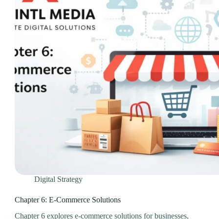
Digital Strategy
Chapter 6: E-Commerce Solutions
Chapter 6 explores e-commerce solutions for businesses,