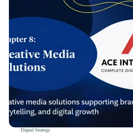
Domain Registration & Management
Download Our App
E-commerce Setup
FAQ
Home
How We Work
Infrastructure Resilience & Server Recovery
Marketgoo SEO Tools
Marketing & Advertising Services
Marketing Training & Coaching Pricing Guides
Monthly Content Updates
News
Onboarding Process
Paid Search Marketing Pricing Guides
Press Releases
Privacy Policy
Digital Strategy