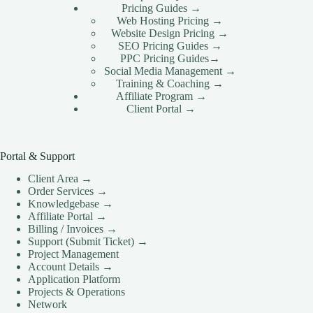
Pricing Guides →
Web Hosting Pricing →
Website Design Pricing →
SEO Pricing Guides →
PPC Pricing Guides→
Social Media Management →
Training & Coaching →
Affiliate Program →
Client Portal →
Portal & Support
Client Area →
Order Services →
Knowledgebase →
Affiliate Portal →
Billing / Invoices →
Support (Submit Ticket) →
Project Management
Account Details →
Application Platform
Projects & Operations
Network