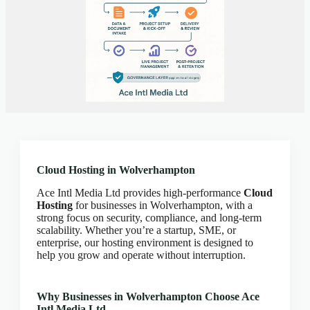
Client Portal
Cloud Hosting Europe
CLOUD HOSTING IN Austria – Vienna Ace Intl
Media
CLOUD HOSTING IN Belarus – Minsk Ace Intl
Media
CLOUD HOSTING IN BELFAST Ace Intl Media
CLOUD HOSTING IN Belgium – Brussels Ace Intl
Media
CLOUD HOSTING IN BIRMINGHAM Ace Intl
Cloud Hosting in Wolverhampton
Media
Ace Intl Media Ltd provides high-performance
Cloud
CLOUD HOSTING IN Bosnia & Herzegovina –
Hosting
for businesses in Wolverhampton, with a
Sarajevo Ace Intl Media
strong focus on security, compliance, and long-term
CLOUD HOSTING IN BRADFORD Ace Intl
scalability. Whether you’re a startup, SME, or
Media
enterprise, our hosting environment is designed to
help you grow and operate without interruption.
CLOUD HOSTING IN BRIGHTON Ace Intl
Media
CLOUD HOSTING IN BRISTOL Ace Intl Media
Why Businesses in Wolverhampton Choose Ace
Intl Media Ltd