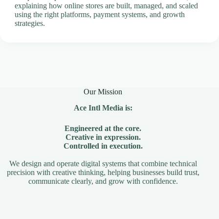
explaining how online stores are built, managed, and scaled
using the right platforms, payment systems, and growth
strategies.
Our Mission
Ace Intl Media is:
Engineered at the core.
Creative in expression.
Controlled in execution.
We design and operate digital systems that combine technical
precision with creative thinking, helping businesses build trust,
communicate clearly, and grow with confidence.