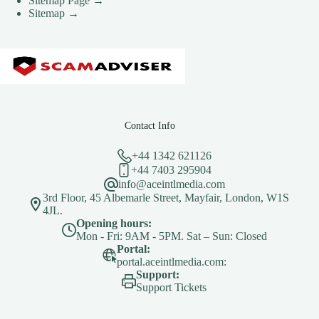
Sitemap Page →
Sitemap →
Contact Info
+44 1342 621126
+44 7403 295904
info@aceintlmedia.com
3rd Floor, 45 Albemarle Street, Mayfair, London, W1S
4JL.
Opening hours:
Mon - Fri: 9AM - 5PM. Sat – Sun: Closed
Portal:
portal.aceintlmedia.com:
Support:
Support Tickets