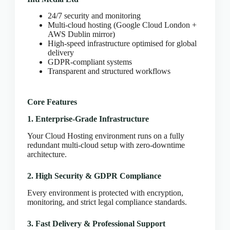
CLOUD HOSTING IN Bulgaria – Sofia Ace Intl
Media
24/7 security and monitoring
CLOUD HOSTING IN CARDIFF Ace Intl Media
Multi-cloud hosting (Google Cloud London +
AWS Dublin mirror)
CLOUD HOSTING IN Chicago Ace Intl Media
High-speed infrastructure optimised for global
delivery
CLOUD HOSTING IN COVENTRY Ace Intl
GDPR-compliant systems
Media
Transparent and structured workflows
CLOUD HOSTING IN Croatia – Zagreb Ace Intl
Media
CLOUD HOSTING IN Cyprus – Nicosia Ace Intl
Core Features
Media
1. Enterprise-Grade Infrastructure
CLOUD HOSTING IN Czech Republic – Prague
Ace Intl Media
Your Cloud Hosting environment runs on a fully
redundant multi-cloud setup with zero-downtime
CLOUD HOSTING IN Dallas Ace Intl Media
architecture.
CLOUD HOSTING IN Denmark – Copenhagen
Ace Intl Media
2. High Security & GDPR Compliance
CLOUD HOSTING IN DERBY Ace Intl Media
Every environment is protected with encryption,
CLOUD HOSTING IN DUBLIN Ace Intl Media
monitoring, and strict legal compliance standards.
CLOUD HOSTING IN EDINBURGH Ace Intl
3. Fast Delivery & Professional Support
Media