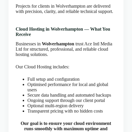
CLOUD HOSTING IN Estonia – Tallinn Ace Intl
Projects for clients in Wolverhampton are delivered
Media
with precision, clarity, and reliable technical support.
CLOUD HOSTING IN Finland – Helsinki Ace Intl
Media
Cloud Hosting in Wolverhampton — What You
CLOUD HOSTING IN France – Paris Ace Intl
Receive
Media
Businesses in
Wolverhampton
trust Ace Intl Media
CLOUD HOSTING IN Germany – Berlin Ace Intl
Ltd for structured, professional, and reliable cloud
Media
hosting solutions.
CLOUD HOSTING IN GLASGOW Ace Intl Media
Our Cloud Hosting includes:
CLOUD HOSTING IN Greece – Athens Ace Intl
Media
Full setup and configuration
CLOUD HOSTING IN Houston Ace Intl Media
Optimised performance for local and global
CLOUD HOSTING IN HULL Ace Intl Media
users
Secure data handling and automated backups
CLOUD HOSTING IN Hungary – Budapest Ace
Ongoing support through our client portal
Intl Media
Optional multi-region delivery
CLOUD HOSTING IN Iceland – Reykjavik Ace
Transparent pricing with no hidden costs
Intl Media
Our goal is to ensure your cloud environment
CLOUD HOSTING IN Italy – Rome Ace Intl Media
runs smoothly with maximum uptime and