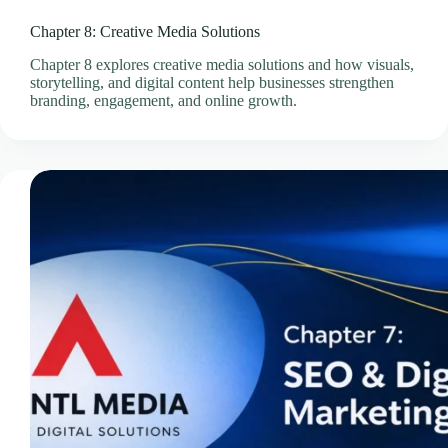
Professional Email Service
Chapter 8: Creative Media Solutions
Quick Links
Chapter 8 explores creative media solutions and how visuals,
Refund and Returns Policy
storytelling, and digital content help businesses strengthen
Resources
branding, engagement, and online growth.
SEO Pricing Guides
SEO Services & Consultation
Services
Showcase Templates
Sitejet Website Builder
Social Media Management Pricing Guides
SocialBee – Social Media Management
Speed & Performance Optimisation
Technology
Technology & Infrastructure Partners
Terms & Conditions
Thank You – Questionnaire Received