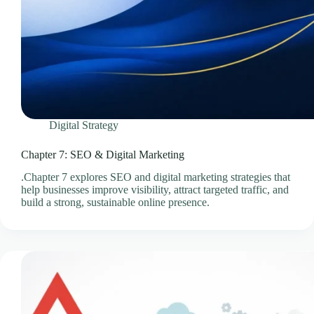
Videos & Media – Ace Intl Media
Web Design & Development Services
Web Design Subscriptions
Web Hosting Pricing Guides
Web Hosting Services
Website Design & Development Questionnaire
Digital Strategy
Website Design Pricing Guides
Weebly Website Builder
Chapter 7: SEO & Digital Marketing
.Chapter 7 explores SEO and digital marketing strategies that
help businesses improve visibility, attract targeted traffic, and
build a strong, sustainable online presence.