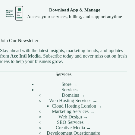
Download App & Manage
Access your services, billing, and support anytime
Join Our Newsletter
Stay ahead with the latest insights, marketing trends, and updates
from
Ace Intl Media
. Subscribe today and never miss out on fresh
ideas to help your business grow.
Services
Store →
Services
Domains →
Web Hosting Services →
Cloud Hosting London →
Marketing Services →
Web Design →
SEO Services →
Creative Media →
Development Questionnaire