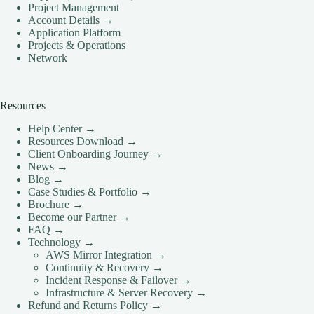
Project Management
Account Details →
Application Platform
Projects & Operations
Network
Resources
Help Center →
Resources Download →
Client Onboarding Journey →
News →
Blog →
Case Studies & Portfolio →
Brochure →
Become our Partner →
FAQ →
Technology →
AWS Mirror Integration →
Continuity & Recovery →
Incident Response & Failover →
Infrastructure & Server Recovery →
Refund and Returns Policy →