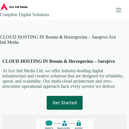
Skip
to
content
Complete Digital Solutions
About
CLOUD HOSTING IN Bosnia & Herzegovina – Sarajevo Ace
Ace Intl Media – Company Brochure
Intl Media
Ace Intl Media Pricing Guides
Additional Website Pages
CLOUD HOSTING IN Bosnia & Herzegovina – Sarajevo
Affiliate Program
AI & Automation Solutions
At Ace Intl Media Ltd, we offer industry-leading digital
infrastructure and creative solutions that are designed for reliability,
AWS Mirror Integration.
speed, and scalability. Our multi-cloud architecture and zero-
Become our Partner
downtime operational approach back every service we deliver.
Book a Consultation
Business Continuity & Disaster Recovery
Get Started
Case Studies & Portfolio
Client Onboarding
Client Onboarding Journey