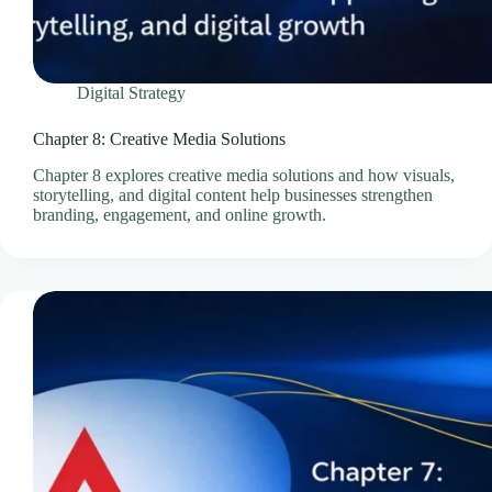
Professional Email Service
Quick Links
Refund and Returns Policy
Digital Strategy
Resources
SEO Pricing Guides
Chapter 8: Creative Media Solutions
SEO Services & Consultation
Chapter 8 explores creative media solutions and how visuals,
storytelling, and digital content help businesses strengthen
Services
branding, engagement, and online growth.
Showcase Templates
Sitejet Website Builder
Social Media Management Pricing Guides
SocialBee – Social Media Management
Speed & Performance Optimisation
Technology
Technology & Infrastructure Partners
Terms & Conditions
Thank You – Questionnaire Received