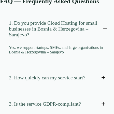
FAQ — Frequently Asked Questions
CLOUD HOSTING IN Portugal – Lisbon Ace Intl
Media
CLOUD HOSTING IN READING Ace Intl Media
CLOUD HOSTING IN Romania – Bucharest Ace
1. Do you provide Cloud Hosting for small
Intl Media
businesses in Bosnia & Herzegovina –
CLOUD HOSTING IN San Antonio Ace Intl Media
Sarajevo?
CLOUD HOSTING IN San Diego Ace Intl Media
Yes, we support startups, SMEs, and large organisations in
CLOUD HOSTING IN Serbia – Belgrade Ace Intl
Bosnia & Herzegovina – Sarajevo
Media
CLOUD HOSTING IN SHEFFIELD Ace Intl
Media
CLOUD HOSTING IN Slovakia – Bratislava Ace
Intl Media
2. How quickly can my service start?
CLOUD HOSTING IN Slovenia – Ljubljana Ace
Intl Media
CLOUD HOSTING IN SOUTHAMPTON Ace Intl
Media
3. Is the service GDPR-compliant?
CLOUD HOSTING IN SOUTHEND-ON-SEA
Ace Intl Media