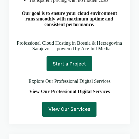
Transparent pricing with no hidden costs
CLOUD HOSTING IN Latvia – Riga Ace Intl
Media
Our goal is to ensure your cloud environment
CLOUD HOSTING IN LEEDS Ace Intl Media
runs smoothly with maximum uptime and
CLOUD HOSTING IN LEICESTER Ace Intl
consistent performance.
Media
CLOUD HOSTING IN Lithuania – Vilnius Ace Intl
Professional Cloud Hosting in Bosnia & Herzegovina
Media
– Sarajevo — powered by Ace Intl Media
CLOUD HOSTING IN LIVERPOOL Ace Intl
Media
Start a Project
CLOUD HOSTING IN LONDON Ace Intl Media
CLOUD HOSTING IN Los Angeles Ace Intl Media
Explore Our Professional Digital Services
CLOUD HOSTING IN LUTON Ace Intl Media
View Our Professional Digital Services
CLOUD HOSTING IN Luxembourg – Luxembourg
City Ace Intl Media
CLOUD HOSTING IN Malta – Valletta Ace Intl
View Our Services
Media
CLOUD HOSTING IN MANCHESTER Ace Intl
Media
CLOUD HOSTING IN MILTON KEYNES Ace