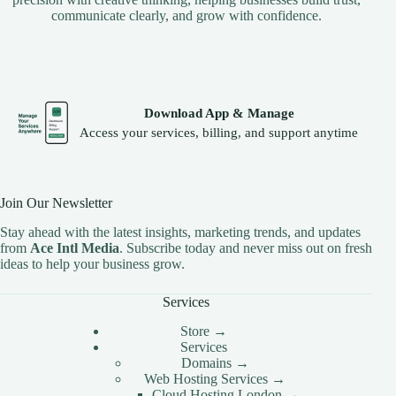
communicate clearly, and grow with confidence.
Download App & Manage
Access your services, billing, and support anytime
Join Our Newsletter
Stay ahead with the latest insights, marketing trends, and updates
from
Ace Intl Media
. Subscribe today and never miss out on fresh
ideas to help your business grow.
Services
Store →
Services
Domains →
Web Hosting Services →
Cloud Hosting London →