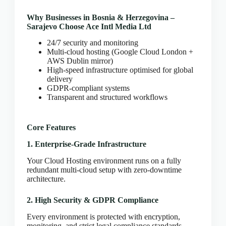
CLOUD HOSTING IN Bulgaria – Sofia Ace Intl
Media
Why Businesses in Bosnia & Herzegovina –
CLOUD HOSTING IN CARDIFF Ace Intl Media
Sarajevo Choose Ace Intl Media Ltd
CLOUD HOSTING IN Chicago Ace Intl Media
24/7 security and monitoring
Multi-cloud hosting (Google Cloud London +
CLOUD HOSTING IN COVENTRY Ace Intl
AWS Dublin mirror)
Media
High-speed infrastructure optimised for global
CLOUD HOSTING IN Croatia – Zagreb Ace Intl
delivery
Media
GDPR-compliant systems
Transparent and structured workflows
CLOUD HOSTING IN Cyprus – Nicosia Ace Intl
Media
CLOUD HOSTING IN Czech Republic – Prague
Core Features
Ace Intl Media
1. Enterprise-Grade Infrastructure
CLOUD HOSTING IN Dallas Ace Intl Media
CLOUD HOSTING IN Denmark – Copenhagen
Your Cloud Hosting environment runs on a fully
Ace Intl Media
redundant multi-cloud setup with zero-downtime
architecture.
CLOUD HOSTING IN DERBY Ace Intl Media
CLOUD HOSTING IN DUBLIN Ace Intl Media
2. High Security & GDPR Compliance
CLOUD HOSTING IN EDINBURGH Ace Intl
Every environment is protected with encryption,
Media
monitoring, and strict legal compliance standards.