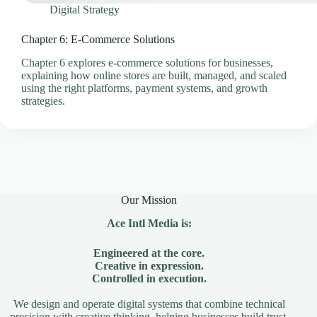
Digital Strategy
Chapter 6: E-Commerce Solutions
Chapter 6 explores e-commerce solutions for businesses,
explaining how online stores are built, managed, and scaled
using the right platforms, payment systems, and growth
strategies.
Our Mission
Ace Intl Media is:
Engineered at the core.
Creative in expression.
Controlled in execution.
We design and operate digital systems that combine technical
precision with creative thinking, helping businesses build trust,