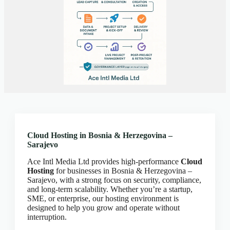
Client Portal
Cloud Hosting Europe
CLOUD HOSTING IN Austria – Vienna Ace Intl
Media
CLOUD HOSTING IN Belarus – Minsk Ace Intl
Media
CLOUD HOSTING IN BELFAST Ace Intl Media
CLOUD HOSTING IN Belgium – Brussels Ace Intl
Media
CLOUD HOSTING IN BIRMINGHAM Ace Intl
Media
Cloud Hosting in Bosnia & Herzegovina –
Sarajevo
CLOUD HOSTING IN Bosnia & Herzegovina –
Sarajevo Ace Intl Media
Ace Intl Media Ltd provides high-performance
Cloud
CLOUD HOSTING IN BRADFORD Ace Intl
Hosting
for businesses in Bosnia & Herzegovina –
Media
Sarajevo, with a strong focus on security, compliance,
and long-term scalability. Whether you’re a startup,
CLOUD HOSTING IN BRIGHTON Ace Intl
SME, or enterprise, our hosting environment is
Media
designed to help you grow and operate without
interruption.
CLOUD HOSTING IN BRISTOL Ace Intl Media