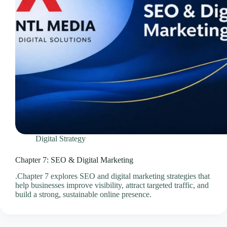
Videos & Media – Ace Intl Media
Web Design & Development Services
Web Design Subscriptions
Web Hosting Pricing Guides
Web Hosting Services
Website Design & Development Questionnaire
Website Design Pricing Guides
Weebly Website Builder
Digital Strategy
Chapter 7: SEO & Digital Marketing
.Chapter 7 explores SEO and digital marketing strategies that
help businesses improve visibility, attract targeted traffic, and
build a strong, sustainable online presence.