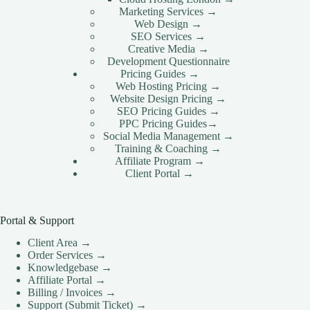
Marketing Services →
Web Design →
SEO Services →
Creative Media →
Development Questionnaire
Pricing Guides →
Web Hosting Pricing →
Website Design Pricing →
SEO Pricing Guides →
PPC Pricing Guides→
Social Media Management →
Training & Coaching →
Affiliate Program →
Client Portal →
Portal & Support
Client Area →
Order Services →
Knowledgebase →
Affiliate Portal →
Billing / Invoices →
Support (Submit Ticket) →