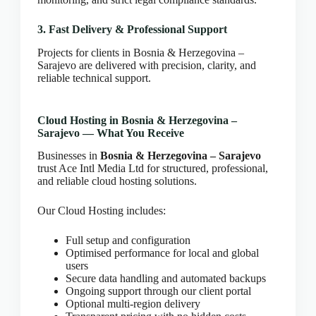
CLOUD HOSTING IN Estonia – Tallinn Ace Intl
Media
3. Fast Delivery & Professional Support
CLOUD HOSTING IN Finland – Helsinki Ace Intl
Projects for clients in Bosnia & Herzegovina –
Media
Sarajevo are delivered with precision, clarity, and
CLOUD HOSTING IN France – Paris Ace Intl
reliable technical support.
Media
CLOUD HOSTING IN Germany – Berlin Ace Intl
Cloud Hosting in Bosnia & Herzegovina –
Media
Sarajevo — What You Receive
CLOUD HOSTING IN GLASGOW Ace Intl Media
Businesses in
Bosnia & Herzegovina – Sarajevo
CLOUD HOSTING IN Greece – Athens Ace Intl
trust Ace Intl Media Ltd for structured, professional,
Media
and reliable cloud hosting solutions.
CLOUD HOSTING IN Houston Ace Intl Media
Our Cloud Hosting includes:
CLOUD HOSTING IN HULL Ace Intl Media
CLOUD HOSTING IN Hungary – Budapest Ace
Full setup and configuration
Intl Media
Optimised performance for local and global
CLOUD HOSTING IN Iceland – Reykjavik Ace
users
Intl Media
Secure data handling and automated backups
Ongoing support through our client portal
CLOUD HOSTING IN Italy – Rome Ace Intl Media
Optional multi-region delivery