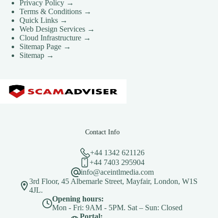
Privacy Policy →
Terms & Conditions →
Quick Links →
Web Design Services →
Cloud Infrastructure →
Sitemap Page →
Sitemap →
Contact Info
+44 1342 621126
+44 7403 295904
info@aceintlmedia.com
3rd Floor, 45 Albemarle Street, Mayfair, London, W1S
4JL.
Opening hours:
Mon - Fri: 9AM - 5PM. Sat – Sun: Closed
Portal: