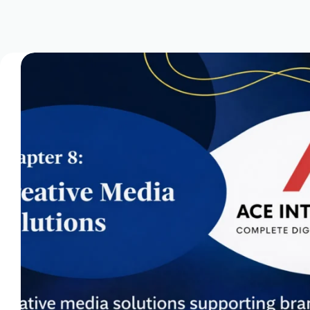
Domain Registration & Management
Download Our App
E-commerce Setup
FAQ
Home
How We Work
Infrastructure Resilience & Server Recovery
Marketgoo SEO Tools
Marketing & Advertising Services
Marketing Training & Coaching Pricing Guides
Monthly Content Updates
News
Onboarding Process
Paid Search Marketing Pricing Guides
Press Releases
Privacy Policy