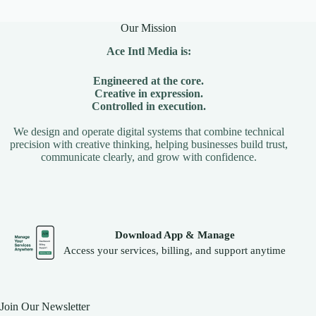
Our Mission
Ace Intl Media is:
Engineered at the core.
Creative in expression.
Controlled in execution.
We design and operate digital systems that combine technical
precision with creative thinking, helping businesses build trust,
communicate clearly, and grow with confidence.
Download App & Manage
Access your services, billing, and support anytime
Join Our Newsletter