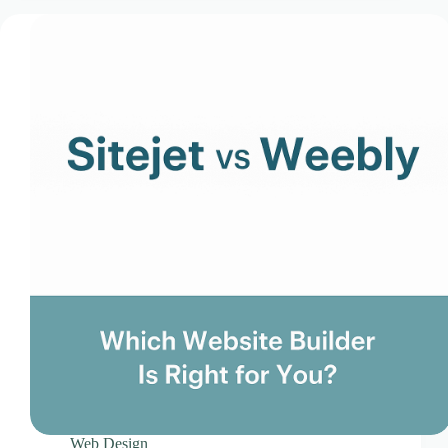
CLOUD HOSTING IN Estonia – Tallinn Ace Intl
Media
CLOUD HOSTING IN Finland – Helsinki Ace Intl
Media
CLOUD HOSTING IN France – Paris Ace Intl
Media
CLOUD HOSTING IN Germany – Berlin Ace Intl
Media
CLOUD HOSTING IN GLASGOW Ace Intl Media
CLOUD HOSTING IN Greece – Athens Ace Intl
Media
CLOUD HOSTING IN Houston Ace Intl Media
CLOUD HOSTING IN HULL Ace Intl Media
CLOUD HOSTING IN Hungary – Budapest Ace
Intl Media
CLOUD HOSTING IN Iceland – Reykjavik Ace
Intl Media
CLOUD HOSTING IN Italy – Rome Ace Intl Media
Web Design