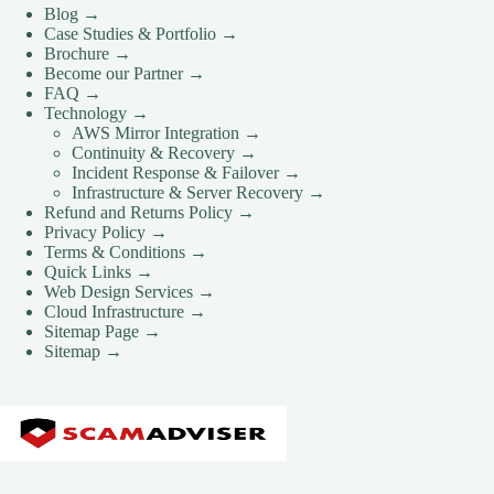
Blog →
Case Studies & Portfolio →
Brochure →
Become our Partner →
FAQ →
Technology →
AWS Mirror Integration →
Continuity & Recovery →
Incident Response & Failover →
Infrastructure & Server Recovery →
Refund and Returns Policy →
Privacy Policy →
Terms & Conditions →
Quick Links →
Web Design Services →
Cloud Infrastructure →
Sitemap Page →
Sitemap →