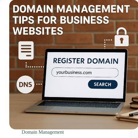
Videos & Media – Ace Intl Media
Web Design & Development Services
Web Design Subscriptions
Web Hosting Pricing Guides
Web Hosting Services
Website Design & Development Questionnaire
Website Design Pricing Guides
Weebly Website Builder
Domain Management