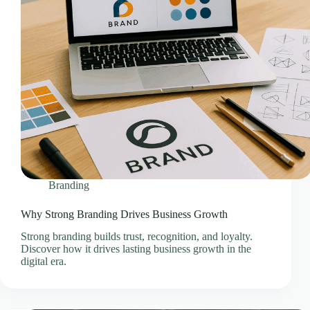
Professional Email Service
Quick Links
Refund and Returns Policy
Resources
SEO Pricing Guides
SEO Services & Consultation
Services
Showcase Templates
Sitejet Website Builder
Social Media Management Pricing Guides
Branding
SocialBee – Social Media Management
Why Strong Branding Drives Business Growth
Speed & Performance Optimisation
Strong branding builds trust, recognition, and loyalty.
Technology
Discover how it drives lasting business growth in the
Technology & Infrastructure Partners
digital era.
Terms & Conditions
Thank You – Questionnaire Received