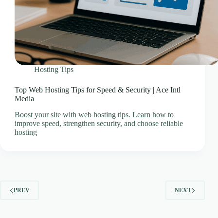
Hosting Tips
Top Web Hosting Tips for Speed & Security | Ace Intl
Media
Boost your site with web hosting tips. Learn how to
improve speed, strengthen security, and choose reliable
hosting
PREV
NEXT