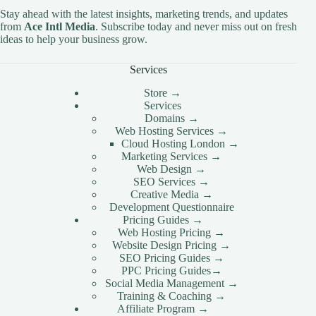
Stay ahead with the latest insights, marketing trends, and updates
from
Ace Intl Media
. Subscribe today and never miss out on fresh
ideas to help your business grow.
Services
Store →
Services
Domains →
Web Hosting Services →
Cloud Hosting London →
Marketing Services →
Web Design →
SEO Services →
Creative Media →
Development Questionnaire
Pricing Guides →
Web Hosting Pricing →
Website Design Pricing →
SEO Pricing Guides →
PPC Pricing Guides→
Social Media Management →
Training & Coaching →
Affiliate Program →