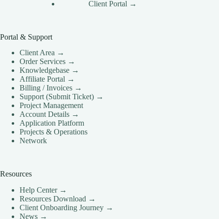
Client Portal →
Portal & Support
Client Area →
Order Services →
Knowledgebase →
Affiliate Portal →
Billing / Invoices →
Support (Submit Ticket) →
Project Management
Account Details →
Application Platform
Projects & Operations
Network
Resources
Help Center →
Resources Download →
Client Onboarding Journey →
News →