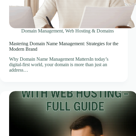
Client Portal
Cloud Hosting Europe
CLOUD HOSTING IN Austria – Vienna Ace Intl
Media
Domain Management
,
Web Hosting & Domains
CLOUD HOSTING IN Belarus – Minsk Ace Intl
Media
Mastering Domain Name Management: Strategies for the
Modern Brand
CLOUD HOSTING IN BELFAST Ace Intl Media
CLOUD HOSTING IN Belgium – Brussels Ace Intl
Why Domain Name Management MattersIn today’s
Media
digital-first world, your domain is more than just an
address…
CLOUD HOSTING IN BIRMINGHAM Ace Intl
Media
CLOUD HOSTING IN Bosnia & Herzegovina –
Sarajevo Ace Intl Media
CLOUD HOSTING IN BRADFORD Ace Intl
Media
CLOUD HOSTING IN BRIGHTON Ace Intl
Media
CLOUD HOSTING IN BRISTOL Ace Intl Media