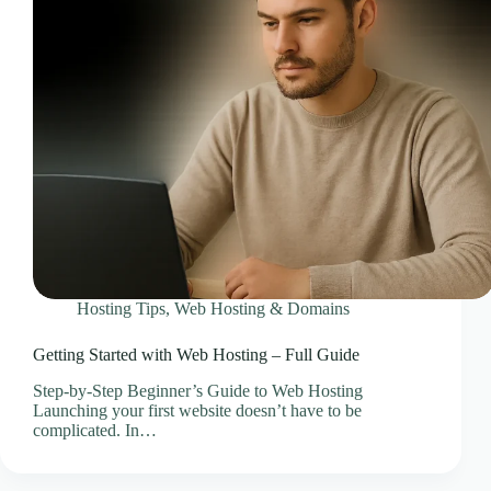
CLOUD HOSTING IN Bulgaria – Sofia Ace Intl
Media
CLOUD HOSTING IN CARDIFF Ace Intl Media
CLOUD HOSTING IN Chicago Ace Intl Media
CLOUD HOSTING IN COVENTRY Ace Intl
Media
CLOUD HOSTING IN Croatia – Zagreb Ace Intl
Media
CLOUD HOSTING IN Cyprus – Nicosia Ace Intl
Media
CLOUD HOSTING IN Czech Republic – Prague
Ace Intl Media
Hosting Tips
,
Web Hosting & Domains
CLOUD HOSTING IN Dallas Ace Intl Media
CLOUD HOSTING IN Denmark – Copenhagen
Getting Started with Web Hosting – Full Guide
Ace Intl Media
Step-by-Step Beginner’s Guide to Web Hosting
CLOUD HOSTING IN DERBY Ace Intl Media
Launching your first website doesn’t have to be
CLOUD HOSTING IN DUBLIN Ace Intl Media
complicated. In…
CLOUD HOSTING IN EDINBURGH Ace Intl
Media