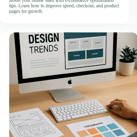
Boost your online sales with e-commerce optimization
CLOUD HOSTING IN Spain – Madrid Ace Intl
tips. Learn how to improve speed, checkout, and product
Media
pages for growth.
CLOUD HOSTING IN STOKE-ON-TRENT Ace
Intl Media
CLOUD HOSTING IN SWANSEA Ace Intl Media
CLOUD HOSTING IN Sweden – Stockholm Ace
Intl Media
CLOUD HOSTING IN Switzerland – Bern Ace Intl
Media
CLOUD HOSTING IN Turkey – Ankara Ace Intl
Media
CLOUD HOSTING IN WOLVERHAMPTON Ace
Intl Media
Cloud Hosting Locations
Contact Us
Creative Media & Video Production
Cyber Incident Response & Failover Activation SOP
Development Questionnaire