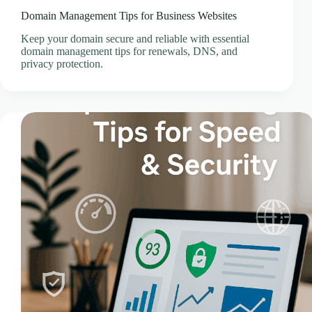
Domain Management Tips for Business Websites
Keep your domain secure and reliable with essential
domain management tips for renewals, DNS, and
privacy protection.