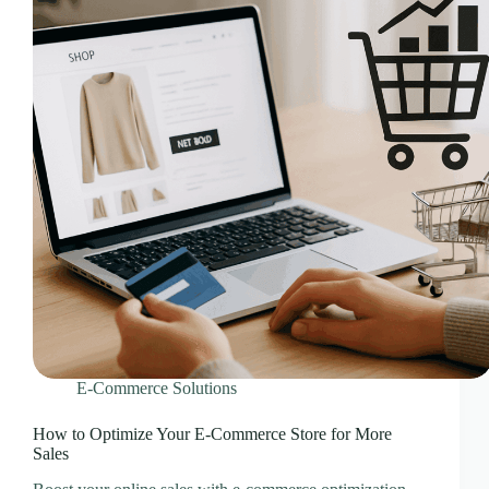
CLOUD HOSTING IN Portugal – Lisbon Ace Intl
Media
CLOUD HOSTING IN READING Ace Intl Media
CLOUD HOSTING IN Romania – Bucharest Ace
Intl Media
CLOUD HOSTING IN San Antonio Ace Intl Media
CLOUD HOSTING IN San Diego Ace Intl Media
CLOUD HOSTING IN Serbia – Belgrade Ace Intl
Media
CLOUD HOSTING IN SHEFFIELD Ace Intl
Media
CLOUD HOSTING IN Slovakia – Bratislava Ace
Intl Media
CLOUD HOSTING IN Slovenia – Ljubljana Ace
Intl Media
E-Commerce Solutions
CLOUD HOSTING IN SOUTHAMPTON Ace Intl
Media
How to Optimize Your E-Commerce Store for More
Sales
CLOUD HOSTING IN SOUTHEND-ON-SEA
Ace Intl Media