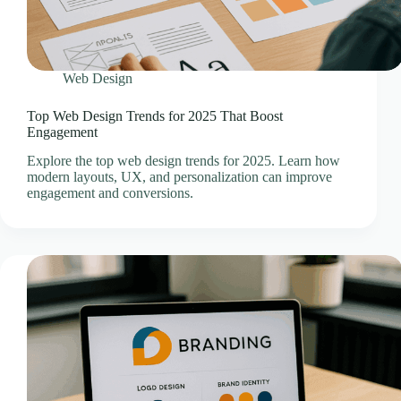
Domain Registration & Management
Download Our App
E-commerce Setup
Web Design
FAQ
Home
Top Web Design Trends for 2025 That Boost
Engagement
How We Work
Infrastructure Resilience & Server Recovery
Explore the top web design trends for 2025. Learn how
modern layouts, UX, and personalization can improve
Marketgoo SEO Tools
engagement and conversions.
Marketing & Advertising Services
Marketing Training & Coaching Pricing Guides
Monthly Content Updates
News
Onboarding Process
Paid Search Marketing Pricing Guides
Press Releases
Privacy Policy