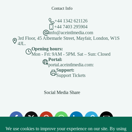
Contact Info
+44 1342 621126
+44 7403 295904
info@aceintlmedia.com
3rd Floor, 45 Albemarle Street, Mayfair, London, W1S
4JL.
Opening hours:
Mon - Fri: 9AM - 5PM. Sat – Sun: Closed
Portal:
portal.aceintlmedia.com:
Support:
Support Tickets
Social Media Share