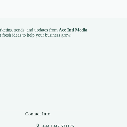
arketing trends, and updates from
Ace Intl Media
.
 fresh ideas to help your business grow.
Contact Info
+44 1342 621126