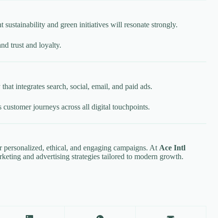
stainability and green initiatives will resonate strongly.
nd trust and loyalty.
hat integrates search, social, email, and paid ads.
customer journeys across all digital touchpoints.
er personalized, ethical, and engaging campaigns. At
Ace Intl
rketing and advertising strategies tailored to modern growth.