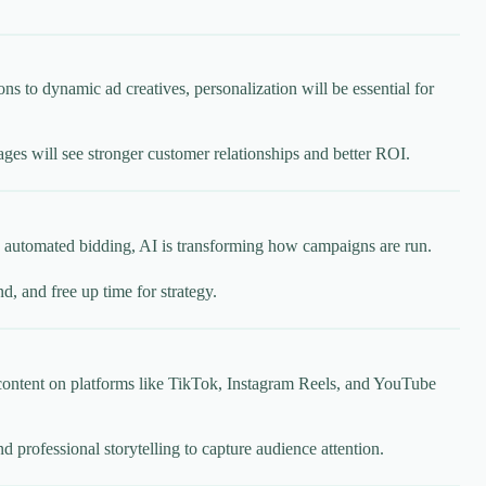
 to dynamic ad creatives, personalization will be essential for
ages will see stronger customer relationships and better ROI.
 to automated bidding, AI is transforming how campaigns are run.
, and free up time for strategy.
content on platforms like TikTok, Instagram Reels, and YouTube
 professional storytelling to capture audience attention.