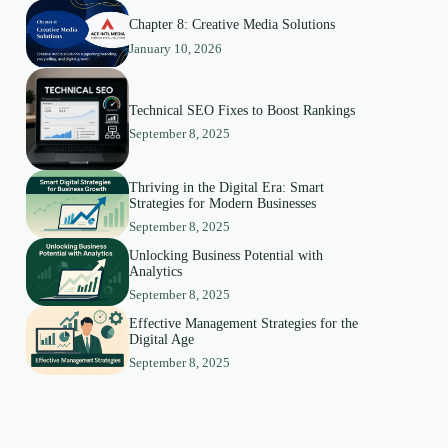
Chapter 8: Creative Media Solutions
January 10, 2026
Technical SEO Fixes to Boost Rankings
September 8, 2025
Thriving in the Digital Era: Smart
Strategies for Modern Businesses
September 8, 2025
Unlocking Business Potential with
Analytics
September 8, 2025
Effective Management Strategies for the
Digital Age
September 8, 2025