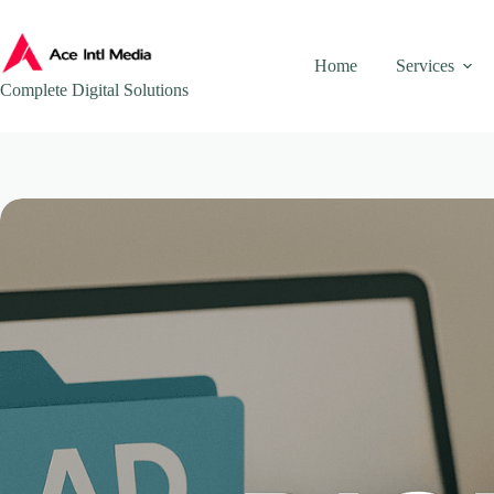
Skip
to
content
Home
Services
Complete Digital Solutions