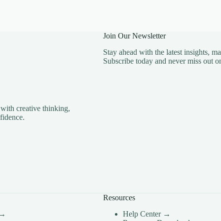
Join Our Newsletter
Stay ahead with the latest insights, m
Subscribe today and never miss out on
with creative thinking,
fidence.
Resources
 →
Help Center →