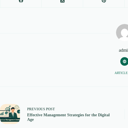
admi
ARTICLES
PREVIOUS
POST
Effective Management Strategies for the Digital
Age