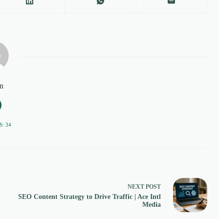
n
: 34
NEXT
POST
SEO Content Strategy to Drive Traffic | Ace Intl
Media