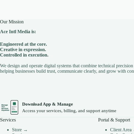
Our Mission
Ace Intl Media is:
Engineered at the core.
Creative in expression.
Controlled in execution.
We design and operate digital systems that combine technical precision 
helping businesses build trust, communicate clearly, and grow with con
Download App & Manage
Access your services, billing, and support anytime
Services
Portal & Support
Store →
Client Area