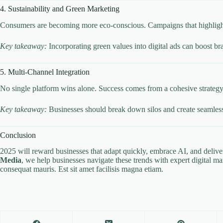
4. Sustainability and Green Marketing
Consumers are becoming more eco-conscious. Campaigns that highlight su
Key takeaway:
Incorporating green values into digital ads can boost bra
5. Multi-Channel Integration
No single platform wins alone. Success comes from a cohesive strategy t
Key takeaway:
Businesses should break down silos and create seamless 
Conclusion
2025 will reward businesses that adapt quickly, embrace AI, and deliv
Media
, we help businesses navigate these trends with expert digital ma
consequat mauris. Est sit amet facilisis magna etiam.