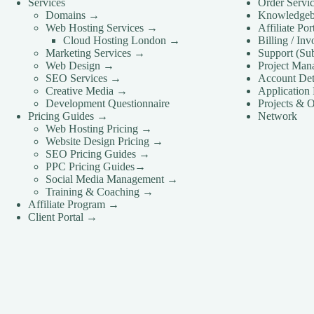
Services
Order Servi
Domains →
Knowledge
Web Hosting Services →
Affiliate Po
Cloud Hosting London →
Billing / In
Marketing Services →
Support (Su
Web Design →
Project Man
SEO Services →
Account Det
Creative Media →
Application 
Development Questionnaire
Projects & O
Pricing Guides →
Network
Web Hosting Pricing →
Website Design Pricing →
SEO Pricing Guides →
PPC Pricing Guides→
Social Media Management →
Training & Coaching →
Affiliate Program →
Client Portal →