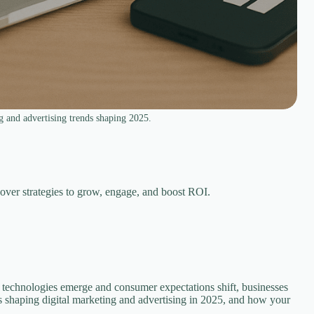
g and advertising trends shaping 2025.
cover strategies to grow, engage, and boost ROI.
w technologies emerge and consumer expectations shift, businesses
nds shaping digital marketing and advertising in 2025, and how your