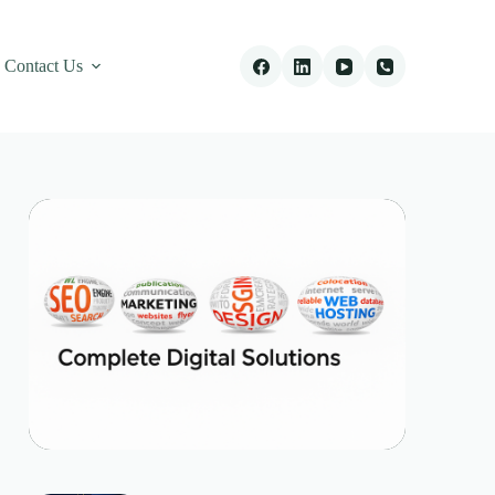
Contact Us