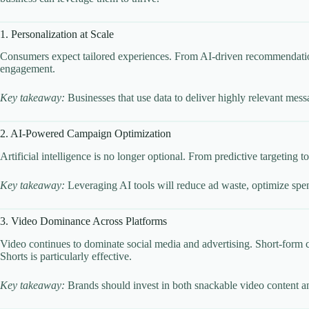
1. Personalization at Scale
Consumers expect tailored experiences. From AI-driven recommendations
engagement.
Key takeaway:
Businesses that use data to deliver highly relevant mess
2. AI-Powered Campaign Optimization
Artificial intelligence is no longer optional. From predictive targeting
Key takeaway:
Leveraging AI tools will reduce ad waste, optimize spend
3. Video Dominance Across Platforms
Video continues to dominate social media and advertising. Short-form 
Shorts is particularly effective.
Key takeaway:
Brands should invest in both snackable video content and