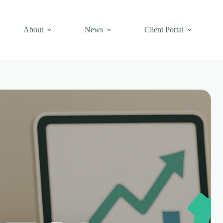
About
News
Client Portal