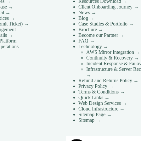
ces →
Resources Download →
base →
Client Onboarding Journey →
rtal →
News →
voices →
Blog →
bmit Ticket) →
Case Studies & Portfolio →
agement
Brochure →
ails →
Become our Partner →
Platform
FAQ →
perations
Technology →
AWS Mirror Integration →
Continuity & Recovery →
Incident Response & Failo
Infrastructure & Server Re
→
Refund and Returns Policy →
Privacy Policy →
Terms & Conditions →
Quick Links →
Web Design Services →
Cloud Infrastructure →
Sitemap Page →
Sitemap →