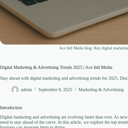
Ace Intl Media blog: Key digital marketin
Digital Marketing & Advertising Trends 2025 | Ace Intl Media
Stay ahead with digital marketing and advertising trends for 2025. Dis
admin
September 8, 2025
Marketing & Advertising
Introduction
Digital marketing and advertising are evolving faster than ever. As ne
need to stay ahead of the curve. In this article, we explore the top tre
business can leverage them to thrive.