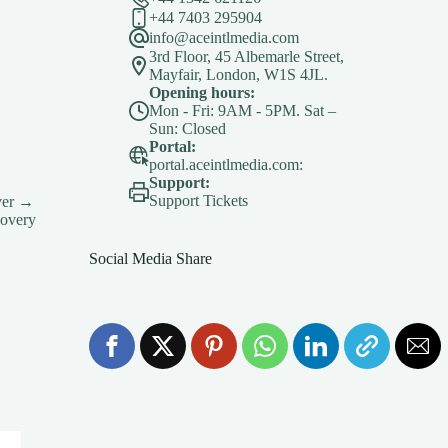
+44 7403 295904
info@aceintlmedia.com
3rd Floor, 45 Albemarle Street,
Mayfair, London, W1S 4JL.
Opening hours:
Mon - Fri: 9AM - 5PM. Sat –
Sun: Closed
Portal:
portal.aceintlmedia.com:
Support:
Support Tickets
ver →
covery
Social Media Share